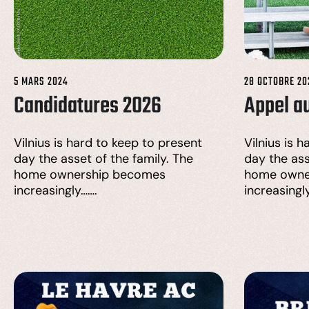
5 MARS 2024
28 OCTOBRE 20
Candidatures 2026
Appel a
Vilnius is hard to keep to present
Vilnius is 
day the asset of the family. The
day the ass
home ownership becomes
home owne
increasingly…….
increasingl