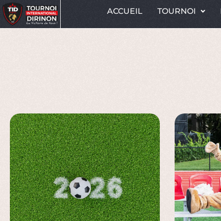
ACCUEIL
TOURNOI