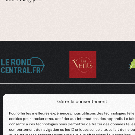
Gérer le consentement
Pour offrir les meilleures expériences, nous utilisons des technologies telle
cookies pour stocker et/ou accéder aux informations des appareils. Le fai
consentir à ces technologies nous permettra de traiter des données telles
comportement de navigation ou les ID uniques sur ce site. Le fait de ne pa