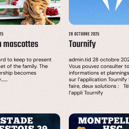
25
28 OCTOBRE 2025
u mascottes
Tournify
hard to keep to present
admin.tid 28 octobre 202
et of the family. The
Vous pouvez consulter to
rship becomes
informations et planning
y…….
sur l’application Tournify
faire, deux solutions : T
l’appli Tournify