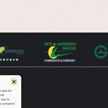
s que les
t de
 que le
s consentir