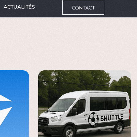
ACTUALITÉS
CONTACT