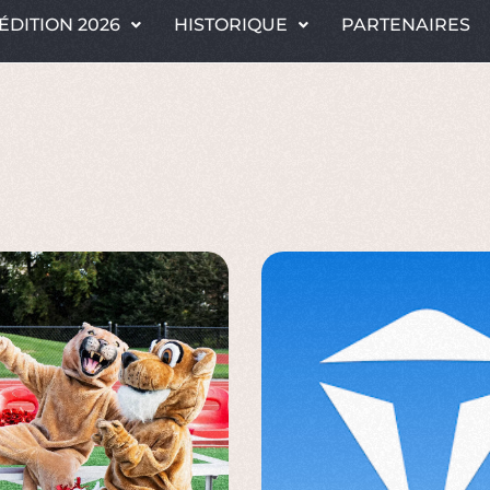
ÉDITION 2026
HISTORIQUE
PARTENAIRES