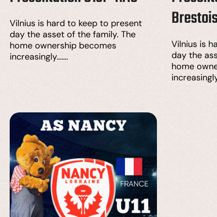
Brestoi
Vilnius is hard to keep to present
day the asset of the family. The
Vilnius is 
home ownership becomes
day the ass
increasingly…….
home owne
increasingl