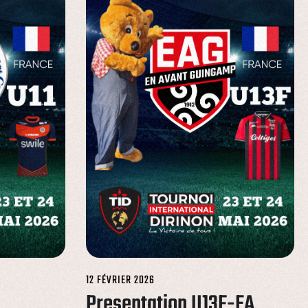
12 FÉVRIER 2026
Presentation U13F-EA