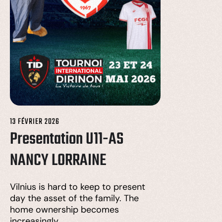
13 FÉVRIER 2026
Presentation U11-AS
NANCY LORRAINE
Vilnius is hard to keep to present
day the asset of the family. The
home ownership becomes
increasingly…….