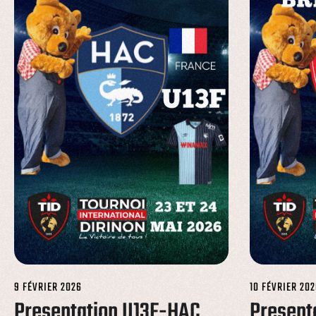
9 FÉVRIER 2026
10 FÉVRIER 202
Presentation U13F-HAC
Present