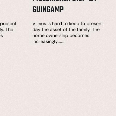
GUINGAMP
 present
Vilnius is hard to keep to present
ly. The
day the asset of the family. The
es
home ownership becomes
increasingly…….