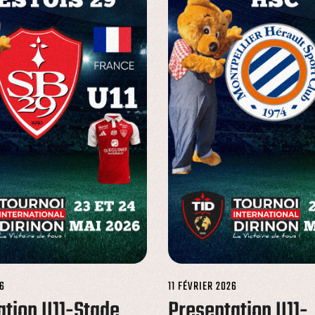
6
11 FÉVRIER 2026
ation U11-Stade
Presentation U11-