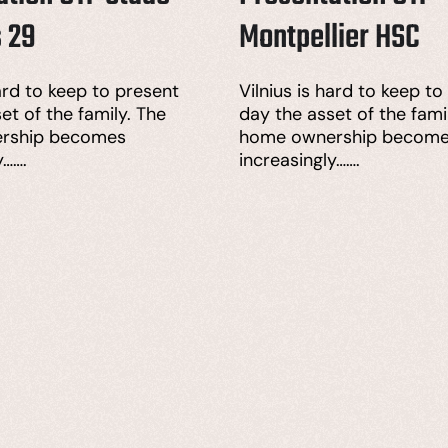
s 29
Montpellier HSC
hard to keep to present
Vilnius is hard to keep to
et of the family. The
day the asset of the fami
rship becomes
home ownership becom
y…….
increasingly…….