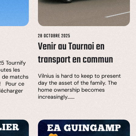
28 OCTOBRE 2025
Venir au Tournoi en
transport en commun
5 Tournify
utes les
Vilnius is hard to keep to present
s de matchs
day the asset of the family. The
 ! Pour ce
home ownership becomes
élécharger
increasingly…….