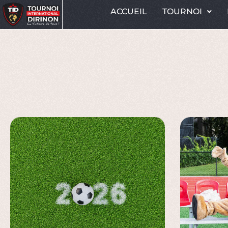
ACCUEIL
TOURNOI