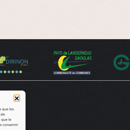
s que les
t de
 que le
s consentir