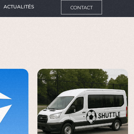
ACTUALITÉS
CONTACT