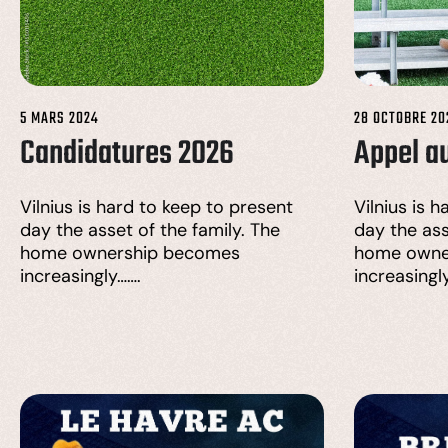
5 MARS 2024
28 OCTOBRE 20
Candidatures 2026
Appel a
Vilnius is hard to keep to present
Vilnius is 
day the asset of the family. The
day the ass
home ownership becomes
home owne
increasingly…….
increasingl