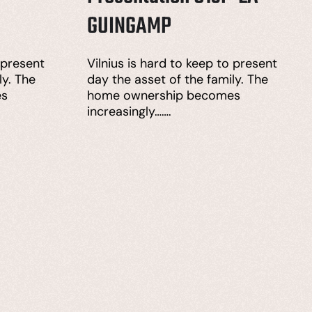
GUINGAMP
 present
Vilnius is hard to keep to present
ly. The
day the asset of the family. The
es
home ownership becomes
increasingly…….