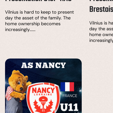
Brestoi
Vilnius is hard to keep to present
day the asset of the family. The
Vilnius is 
home ownership becomes
day the ass
increasingly…….
home owne
increasingl