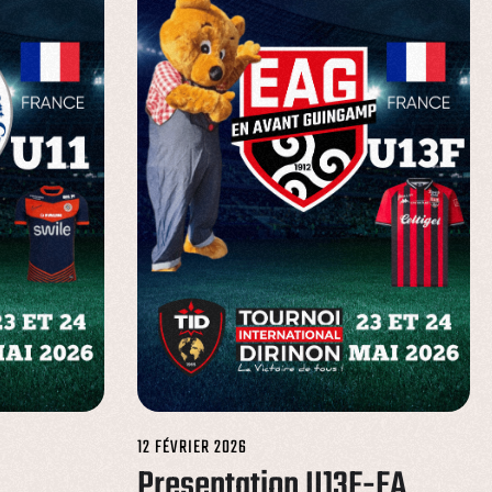
12 FÉVRIER 2026
Presentation U13F-EA