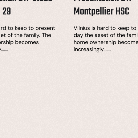
s 29
Montpellier HSC
hard to keep to present
Vilnius is hard to keep to
et of the family. The
day the asset of the fami
rship becomes
home ownership becom
y…….
increasingly…….