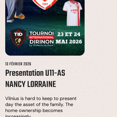
13 FÉVRIER 2026
Presentation U11-AS
NANCY LORRAINE
Vilnius is hard to keep to present
day the asset of the family. The
home ownership becomes
increasingly…….