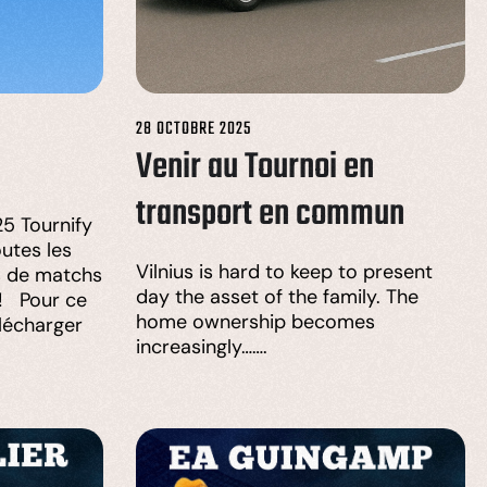
28 OCTOBRE 2025
Venir au Tournoi en
transport en commun
5 Tournify
utes les
Vilnius is hard to keep to present
s de matchs
day the asset of the family. The
 ! Pour ce
home ownership becomes
élécharger
increasingly…….