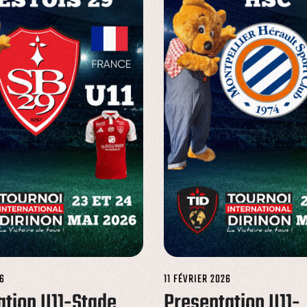
6
11 FÉVRIER 2026
ation U11-Stade
Presentation U11-