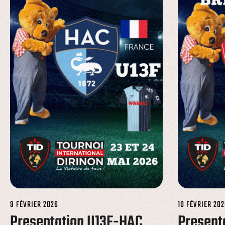
9 FÉVRIER 2026
10 FÉVRIER 202
Presentation U13F-HAC
Present