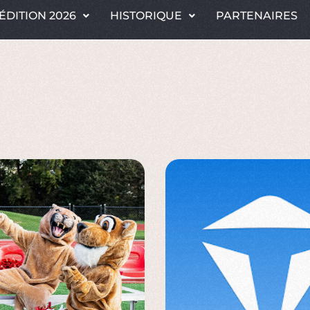
ÉDITION 2026
HISTORIQUE
PARTENAIRES