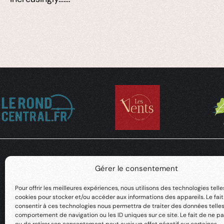
Gérer le consentement
Pour offrir les meilleures expériences, nous utilisons des technologies telle
cookies pour stocker et/ou accéder aux informations des appareils. Le fai
consentir à ces technologies nous permettra de traiter des données telles
comportement de navigation ou les ID uniques sur ce site. Le fait de ne pa