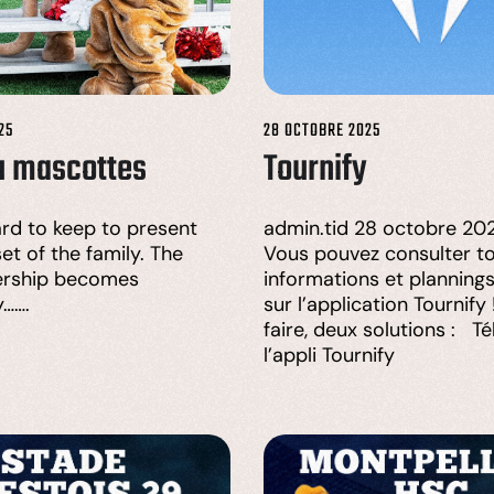
25
28 OCTOBRE 2025
u mascottes
Tournify
hard to keep to present
admin.tid 28 octobre 202
et of the family. The
Vous pouvez consulter to
rship becomes
informations et planning
y…….
sur l’application Tournify
faire, deux solutions : T
l’appli Tournify