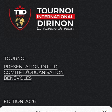
TOURNOI
PRÉSENTATION DU TID
COMITÉ D’ORGANISATION
BÉNÉVOLES
ÉDITION 2026
PLATEAU 2026 – MASCULIN