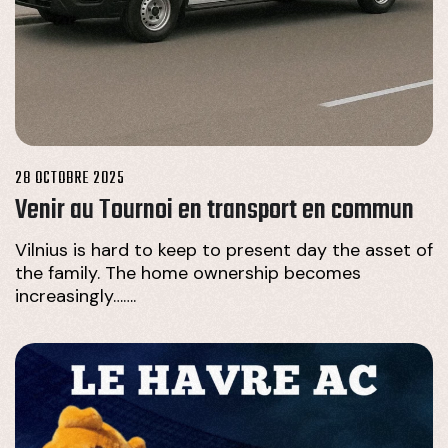
28 OCTOBRE 2025
Venir au Tournoi en transport en commun
Vilnius is hard to keep to present day the asset of
the family. The home ownership becomes
increasingly…….