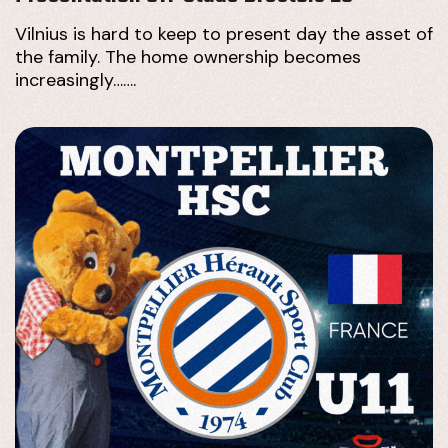
Vilnius is hard to keep to present day the asset of
the family. The home ownership becomes
increasingly…….