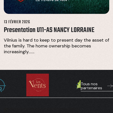
13 FÉVRIER 2026
Presentation U11-AS NANCY LORRAINE
Vilnius is hard to keep to present day the asset of
the family. The home ownership becomes
increasingly…….
Tous nos
partenaires