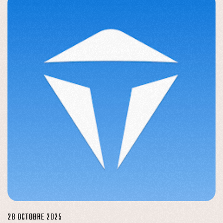
28 OCTOBRE 2025