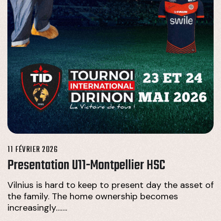
11 FÉVRIER 2026
Presentation U11-Montpellier HSC
Vilnius is hard to keep to present day the asset of
the family. The home ownership becomes
increasingly…….