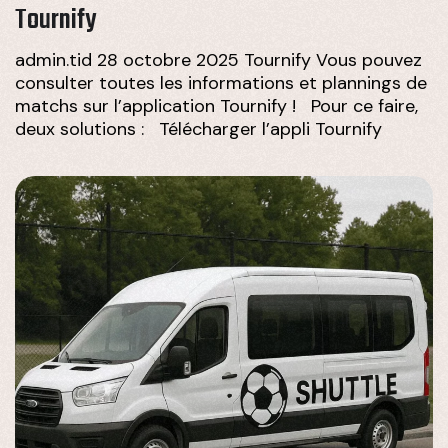
Tournify
admin.tid 28 octobre 2025 Tournify Vous pouvez
consulter toutes les informations et plannings de
matchs sur l’application Tournify ! Pour ce faire,
deux solutions : Télécharger l’appli Tournify