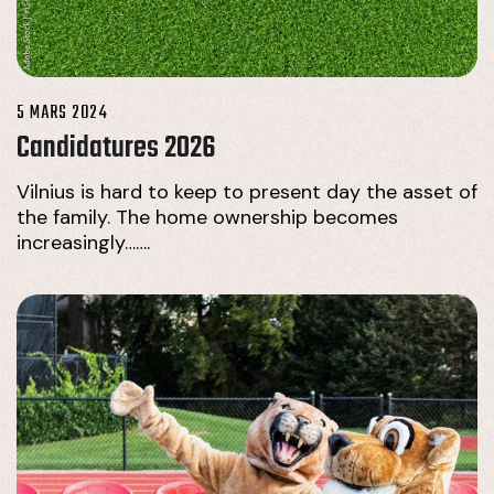
5 MARS 2024
Candidatures 2026
Vilnius is hard to keep to present day the asset of
the family. The home ownership becomes
increasingly…….