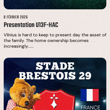
9 FÉVRIER 2026
Presentation U13F-HAC
Vilnius is hard to keep to present day the asset of
the family. The home ownership becomes
increasingly…….