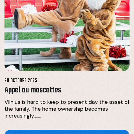
28 OCTOBRE 2025
Appel au mascottes
Vilnius is hard to keep to present day the asset of
the family. The home ownership becomes
increasingly…….