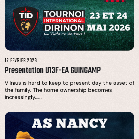
12 FÉVRIER 2026
Presentation U13F-EA GUINGAMP
Vilnius is hard to keep to present day the asset of
the family. The home ownership becomes
increasingly…….