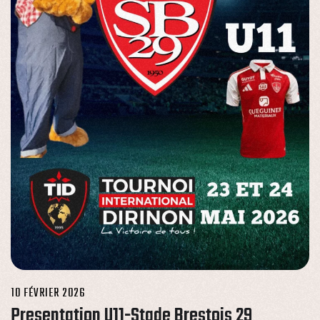
10 FÉVRIER 2026
Presentation U11-Stade Brestois 29